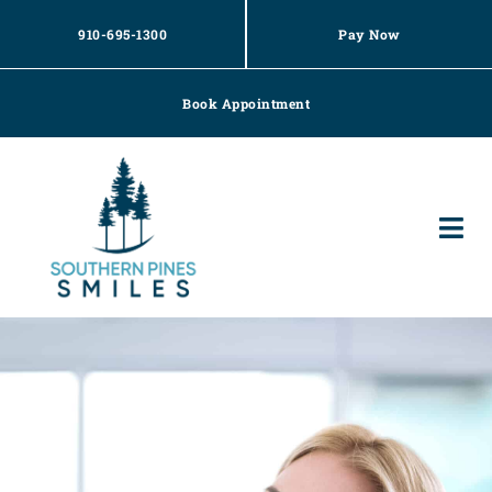
Skip
to
910-695-1300
Pay Now
content
Book Appointment