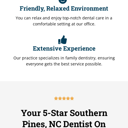
Friendly, Relaxed Environment
You can relax and enjoy top-notch dental care in a
comfortable setting at our office.
Extensive Experience
Our practice specializes in family dentistry, ensuring
everyone gets the best service possible.





R
a
Your 5-Star Southern
t
e
Pines, NC Dentist On
d