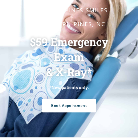
SOUTHERN PINES SMILES
- SOUTHERN PINES, NC
$59 Emergency
Exam
& X-Ray*
*New patients only.
Book Appointment