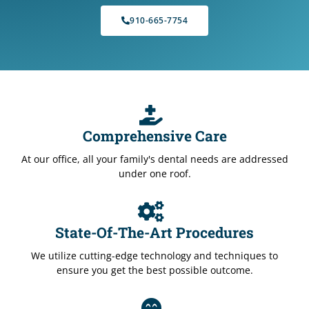
910-665-7754
Comprehensive Care
At our office, all your family's dental needs are addressed
under one roof.
State-Of-The-Art Procedures
We utilize cutting-edge technology and techniques to
ensure you get the best possible outcome.