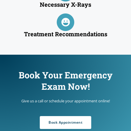
Necessary X-Rays
Treatment Recommendations
Book Your Emergency
Exam Now!
Give us a call or schedule your appointment online!
Book Appointment