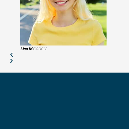
Lisa M.
GOOGLE