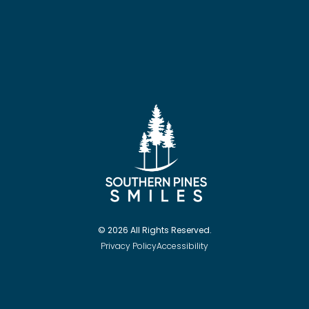
© 2026 All Rights Reserved.
Privacy Policy
Accessibility