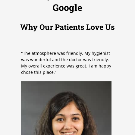
5
Google
o
u
t
Why Our Patients Love Us
o
f
5
"The atmosphere was friendly. My hygienist
was wonderful and the doctor was friendly.
My overall experience was great. I am happy I
chose this place."