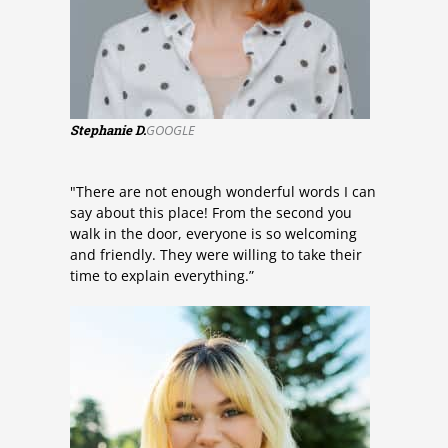
Stephanie D.
GOOGLE
"There are not enough wonderful words I can
say about this place! From the second you
walk in the door, everyone is so welcoming
and friendly. They were willing to take their
time to explain everything.”