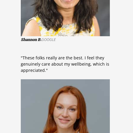
Shannon B.
GOOGLE
"These folks really are the best. I feel they
genuinely care about my wellbeing, which is
appreciated."