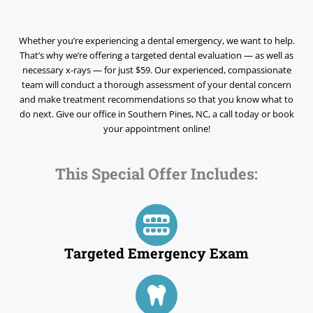
Whether you’re experiencing a dental emergency, we want to help.
That’s why we’re offering a targeted dental evaluation — as well as
necessary x-rays — for just
$59.
Our experienced, compassionate
team will conduct a thorough assessment of your dental concern
and make treatment recommendations so that you know what to
do next. Give our office in
Southern Pines, NC,
a call today or book
your appointment online!
This Special Offer Includes:
Targeted Emergency Exam